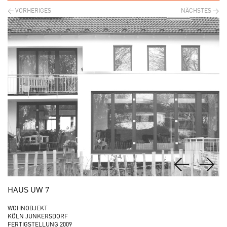
HAUS UW 7
WOHNOBJEKT
KÖLN JUNKERSDORF
FERTIGSTELLUNG 2009