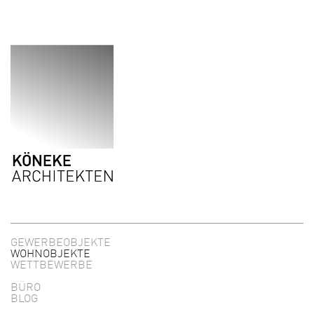
Direkt zum Inhalt
GEWERBEOBJEKTE
WOHNOBJEKTE
WETTBEWERBE
BÜRO
BLOG