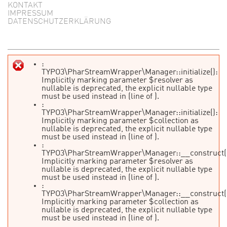
KONTAKT
IMPRESSUM
DATENSCHUTZERKLÄRUNG
:
TYPO3\PharStreamWrapper\Manager::initialize():
Fehlermeldung
Implicitly marking parameter $resolver as
nullable is deprecated, the explicit nullable type
must be used instead in
(line
of
).
:
TYPO3\PharStreamWrapper\Manager::initialize():
Implicitly marking parameter $collection as
nullable is deprecated, the explicit nullable type
must be used instead in
(line
of
).
:
TYPO3\PharStreamWrapper\Manager::__construct(
Implicitly marking parameter $resolver as
nullable is deprecated, the explicit nullable type
must be used instead in
(line
of
).
:
TYPO3\PharStreamWrapper\Manager::__construct(
Implicitly marking parameter $collection as
nullable is deprecated, the explicit nullable type
must be used instead in
(line
of
).