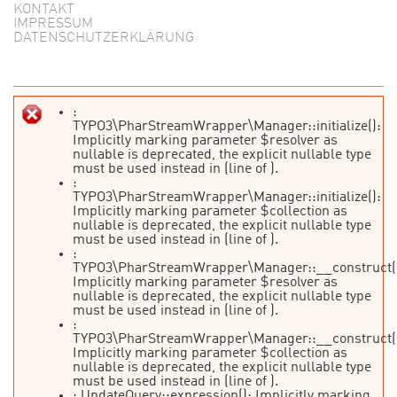
KONTAKT
IMPRESSUM
DATENSCHUTZERKLÄRUNG
:
TYPO3\PharStreamWrapper\Manager::initialize():
Fehlermeldung
Implicitly marking parameter $resolver as
nullable is deprecated, the explicit nullable type
must be used instead in
(line
of
).
:
TYPO3\PharStreamWrapper\Manager::initialize():
Implicitly marking parameter $collection as
nullable is deprecated, the explicit nullable type
must be used instead in
(line
of
).
:
TYPO3\PharStreamWrapper\Manager::__construct(
Implicitly marking parameter $resolver as
nullable is deprecated, the explicit nullable type
must be used instead in
(line
of
).
:
TYPO3\PharStreamWrapper\Manager::__construct(
Implicitly marking parameter $collection as
nullable is deprecated, the explicit nullable type
must be used instead in
(line
of
).
: UpdateQuery::expression(): Implicitly marking