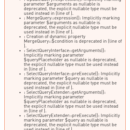
parameter $arguments as nullable is
deprecated, the explicit nullable type must be
used instead in
(line
of
).
: MergeQuery::expression(): Implicitly marking
parameter $arguments as nullable is
deprecated, the explicit nullable type must be
used instead in
(line
of
).
: Creation of dynamic property
MergeQuery::$condition is deprecated in
(line
of
).
: SelectQueryInterface::getArguments():
Implicitly marking parameter
$queryPlaceholder as nullable is deprecated,
the explicit nullable type must be used instead
in
(line
of
).
: SelectQueryInterface::preExecute(): Implicitly
marking parameter $query as nullable is
deprecated, the explicit nullable type must be
used instead in
(line
of
).
: SelectQueryExtender::getArguments():
Implicitly marking parameter
$queryPlaceholder as nullable is deprecated,
the explicit nullable type must be used instead
in
(line
of
).
: SelectQueryExtender::preExecute(): Implicitly
marking parameter $query as nullable is
deprecated, the explicit nullable type must be
used instead in
(line
of
).