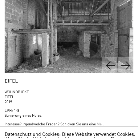
EIFEL
WOHNOBJEKT
EIFEL
2019
LPH: 1-8
Sanierung eines Hofes.
Interesse? Irgendwelche Fragen? Schicken Sie uns eine
Mail
Datenschutz und Cookies: Diese Website verwendet Cookies.