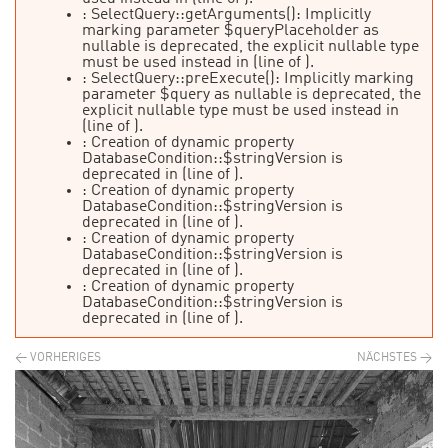
: SelectQuery::getArguments(): Implicitly
marking parameter $queryPlaceholder as
nullable is deprecated, the explicit nullable type
must be used instead in
(line
of
).
: SelectQuery::preExecute(): Implicitly marking
parameter $query as nullable is deprecated, the
explicit nullable type must be used instead in
(line
of
).
: Creation of dynamic property
DatabaseCondition::$stringVersion is
deprecated in
(line
of
).
: Creation of dynamic property
DatabaseCondition::$stringVersion is
deprecated in
(line
of
).
: Creation of dynamic property
DatabaseCondition::$stringVersion is
deprecated in
(line
of
).
: Creation of dynamic property
DatabaseCondition::$stringVersion is
deprecated in
(line
of
).