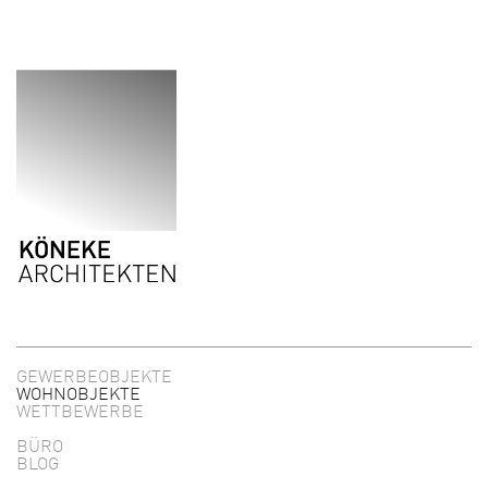
Direkt zum Inhalt
GEWERBEOBJEKTE
WOHNOBJEKTE
WETTBEWERBE
BÜRO
BLOG